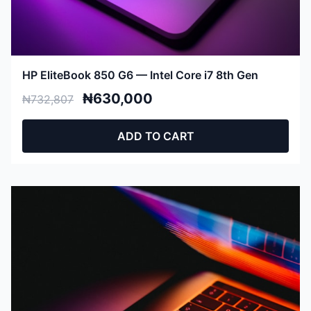
HP EliteBook 850 G6 — Intel Core i7 8th Gen
₦630,000
₦732,807
ADD TO CART