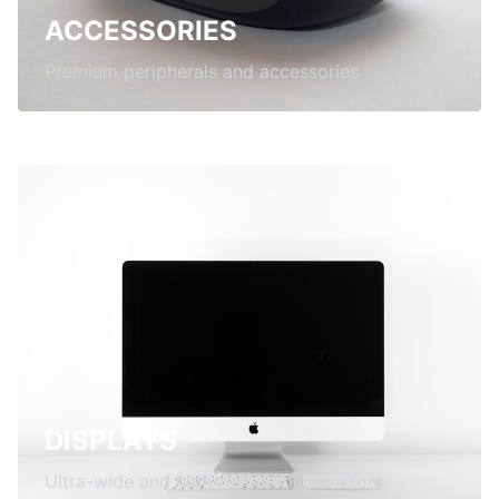
ACCESSORIES
Premium peripherals and accessories
DISPLAYS
Ultra-wide and high-resolution monitors