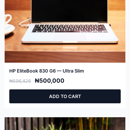
HP EliteBook 830 G6 — Ultra Slim
₦500,000
₦596,426
ADD TO CART