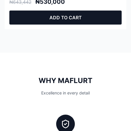
₦530,000
₦643,442
ADD TO CART
WHY MAFLURT
Excellence in every detail