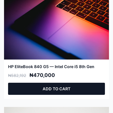
HP EliteBook 840 G5 — Intel Core i5 8th Gen
₦470,000
₦582,192
ADD TO CART