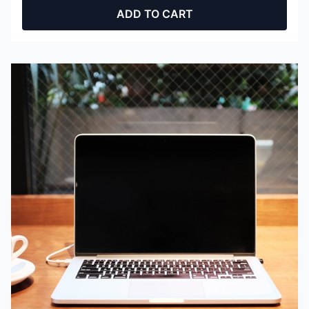
ADD TO CART