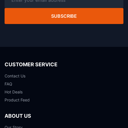
SUBSCRIBE
CUSTOMER SERVICE
Contact Us
FAQ
Hot Deals
Product Feed
ABOUT US
Our Story