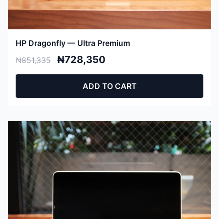
HP Dragonfly — Ultra Premium
₦728,350
₦851,335
ADD TO CART