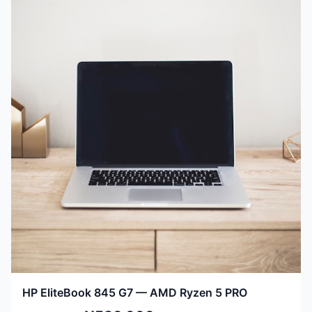
HP EliteBook 845 G7 — AMD Ryzen 5 PRO