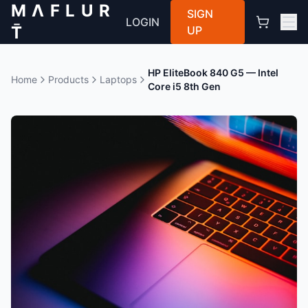
M Λ F L U R
SIGN
LOGIN
T̄
UP
HP EliteBook 840 G5 — Intel
Home
Products
Laptops
Core i5 8th Gen