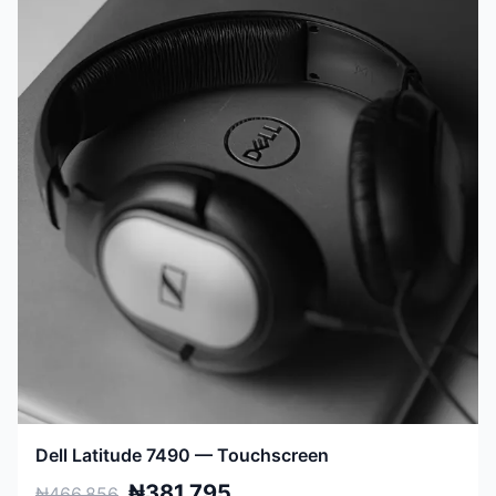
Dell Latitude 7490 — Touchscreen
₦381,795
₦466,856