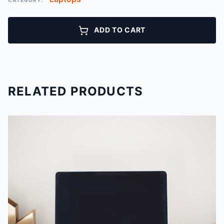
CATEGORY:
ADD TO CART
RELATED PRODUCTS