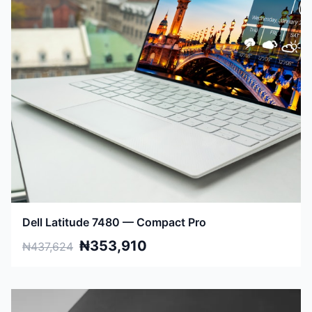
Dell Latitude 7480 — Compact Pro
₦353,910
₦437,624