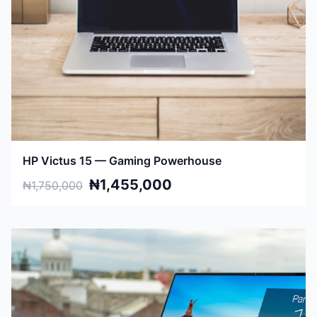
HP Victus 15 — Gaming Powerhouse
₦1,455,000
₦1,750,000