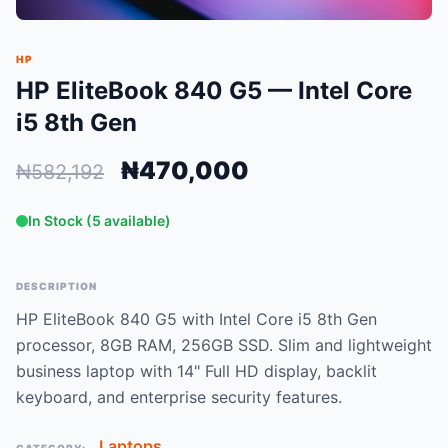
HP
HP EliteBook 840 G5 — Intel Core
i5 8th Gen
₦470,000
₦582,192
In Stock (5 available)
DESCRIPTION
HP EliteBook 840 G5 with Intel Core i5 8th Gen
processor, 8GB RAM, 256GB SSD. Slim and lightweight
business laptop with 14" Full HD display, backlit
keyboard, and enterprise security features.
Laptops