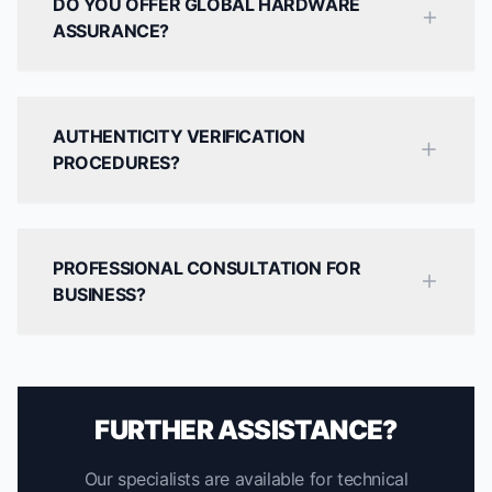
DO YOU OFFER GLOBAL HARDWARE
ASSURANCE?
AUTHENTICITY VERIFICATION
PROCEDURES?
PROFESSIONAL CONSULTATION FOR
BUSINESS?
FURTHER ASSISTANCE?
Our specialists are available for technical