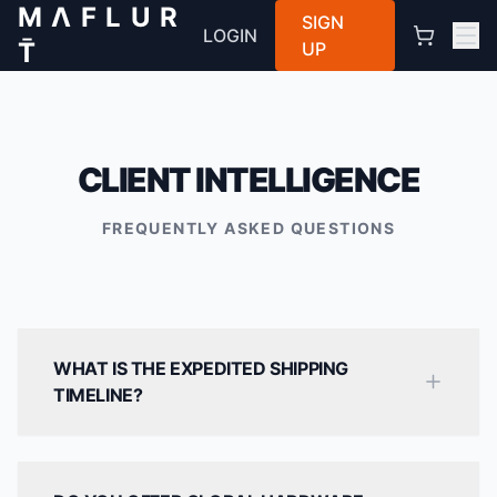
M Λ F L U R
SIGN
LOGIN
T̄
UP
CLIENT INTELLIGENCE
FREQUENTLY ASKED QUESTIONS
WHAT IS THE EXPEDITED SHIPPING
TIMELINE?