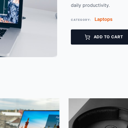
daily productivity.
Laptops
CATEGORY:
ADD TO CART