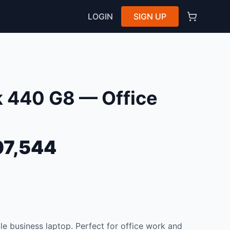
LOGIN
SIGN UP
 440 G8 — Office
7,544
e business laptop. Perfect for office work and