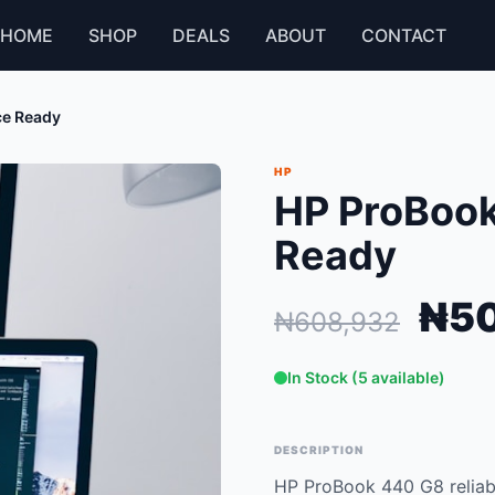
HOME
SHOP
DEALS
ABOUT
CONTACT
ce Ready
HP
HP ProBook
Ready
₦50
₦608,932
In Stock (5 available)
DESCRIPTION
HP ProBook 440 G8 reliabl