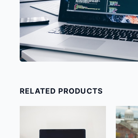
RELATED PRODUCTS