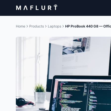
M Λ F L U R T̄
Home
Products
Laptops
HP ProBook 440 G8 — Offi