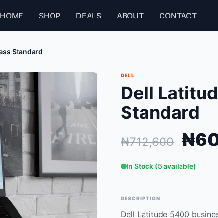
HOME
SHOP
DEALS
ABOUT
CONTACT
ness Standard
DELL
Dell Latit
Standard
₦60
₦712,600
In Stock (5 available)
DESCRIPTION
Dell Latitude 5400 busines