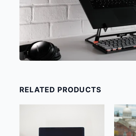
RELATED PRODUCTS