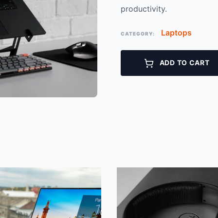
productivity.
Laptops
CATEGORY:
ADD TO CART