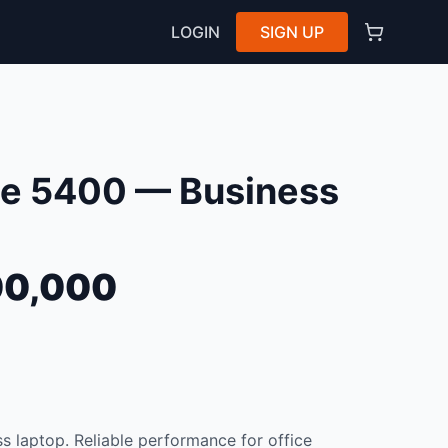
LOGIN
SIGN UP
ude 5400 — Business
0,000
s laptop. Reliable performance for office