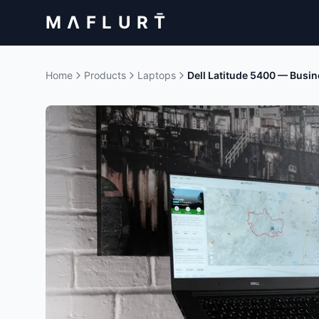
M Λ F L U R T̄
Home
Products
Laptops
Dell Latitude 5400 — Busi