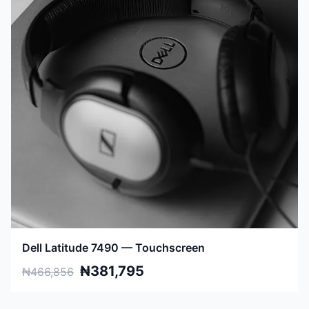
Dell Latitude 7490 — Touchscreen
₦381,795
₦466,856