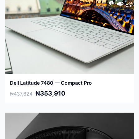
Dell Latitude 7480 — Compact Pro
₦353,910
₦437,624