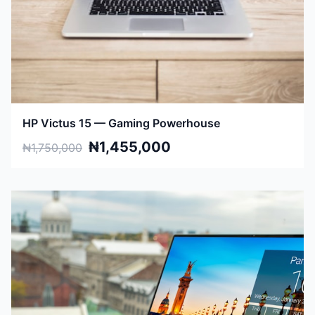
HP Victus 15 — Gaming Powerhouse
₦1,455,000
₦1,750,000