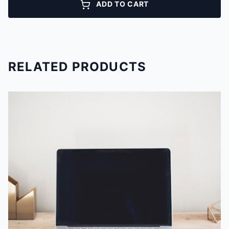
ADD TO CART
RELATED PRODUCTS