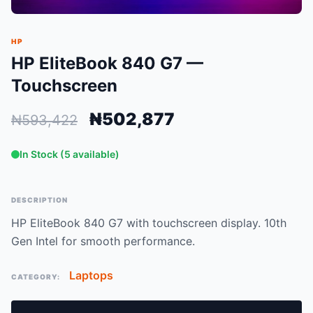
HP
HP EliteBook 840 G7 —
Touchscreen
₦502,877
₦593,422
In Stock (5 available)
DESCRIPTION
HP EliteBook 840 G7 with touchscreen display. 10th
Gen Intel for smooth performance.
Laptops
CATEGORY: