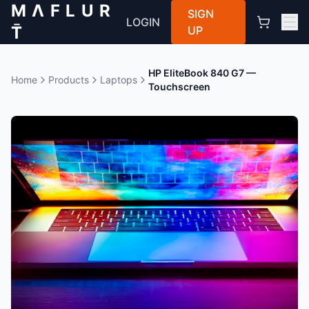
M Λ F L U R
SIGN
LOGIN
T̄
UP
HP EliteBook 840 G7 —
Home
Products
Laptops
Touchscreen