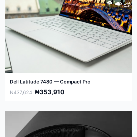
Dell Latitude 7480 — Compact Pro
₦353,910
₦437,624