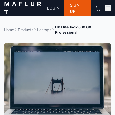
M Λ F L U R
SIGN
LOGIN
T̄
UP
HP EliteBook 830 G8 —
Home
Products
Laptops
Professional