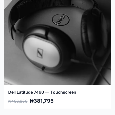
Dell Latitude 7490 — Touchscreen
₦381,795
₦466,856