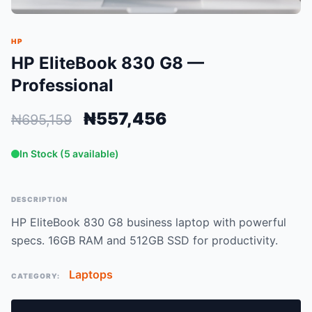
HP
HP EliteBook 830 G8 —
Professional
₦557,456
₦695,159
In Stock (5 available)
DESCRIPTION
HP EliteBook 830 G8 business laptop with powerful
specs. 16GB RAM and 512GB SSD for productivity.
Laptops
CATEGORY: