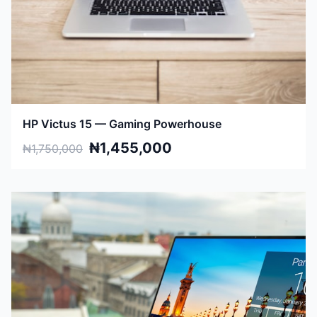
HP Victus 15 — Gaming Powerhouse
₦1,455,000
₦1,750,000