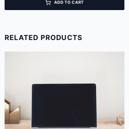
ADD TO CART
RELATED PRODUCTS