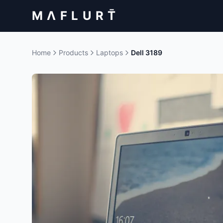
M Λ F L U R T̄
Home
Products
Laptops
Dell 3189