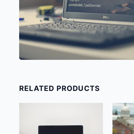
RELATED PRODUCTS