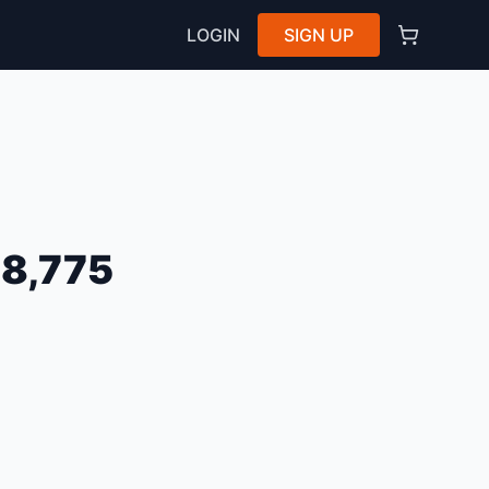
LOGIN
SIGN UP
8,775