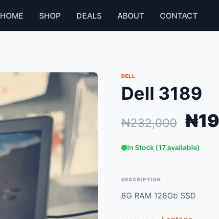
HOME
SHOP
DEALS
ABOUT
CONTACT
DELL
Dell 3189
₦19
₦232,000
In Stock (17 available)
DESCRIPTION
8G RAM 128Gb SSD