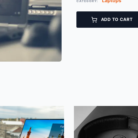
Laptops
CATEGORY:
ADD TO CART