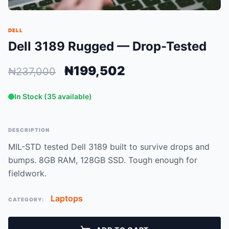
DELL
Dell 3189 Rugged — Drop-Tested
₦199,502
₦237,000
In Stock (35 available)
DESCRIPTION
MIL-STD tested Dell 3189 built to survive drops and
bumps. 8GB RAM, 128GB SSD. Tough enough for
fieldwork.
Laptops
CATEGORY: