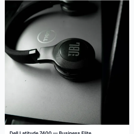
Dell Latitude 7400 — Business Elite