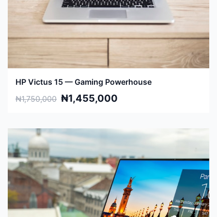
HP Victus 15 — Gaming Powerhouse
₦1,455,000
₦1,750,000