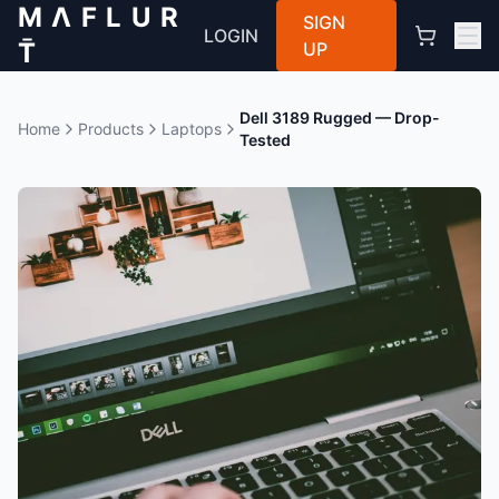
M Λ F L U R
SIGN
LOGIN
T̄
UP
Dell 3189 Rugged — Drop-
Home
Products
Laptops
Tested