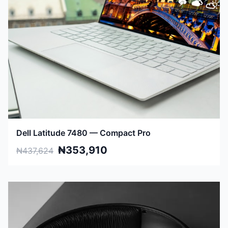
Dell Latitude 7480 — Compact Pro
₦353,910
₦437,624