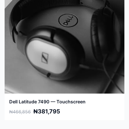
Dell Latitude 7490 — Touchscreen
₦381,795
₦466,856