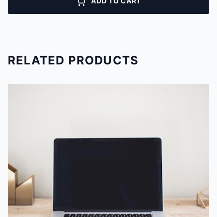
ADD TO CART
RELATED PRODUCTS