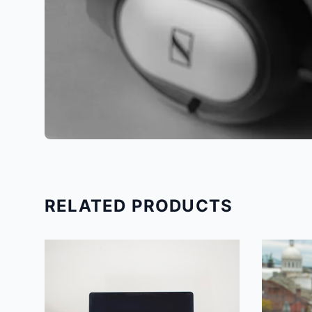
RELATED PRODUCTS