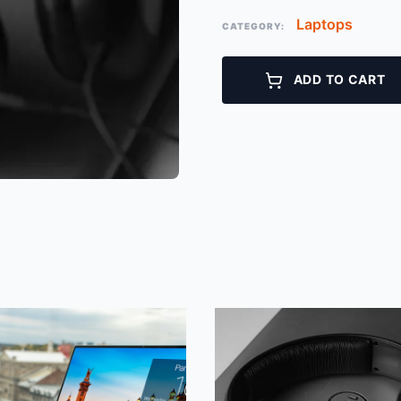
Laptops
CATEGORY:
ADD TO CART