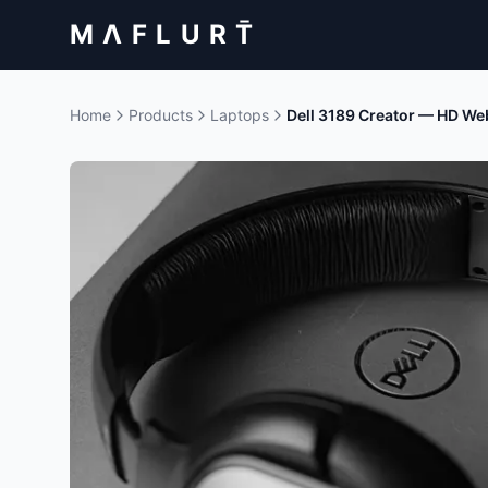
M Λ F L U R T̄
Home
Products
Laptops
Dell 3189 Creator — HD W