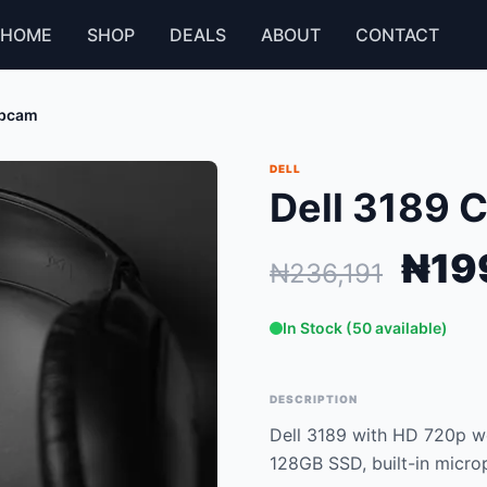
HOME
SHOP
DEALS
ABOUT
CONTACT
ebcam
DELL
Dell 3189 
₦19
₦236,191
In Stock (50 available)
DESCRIPTION
Dell 3189 with HD 720p we
128GB SSD, built-in micro