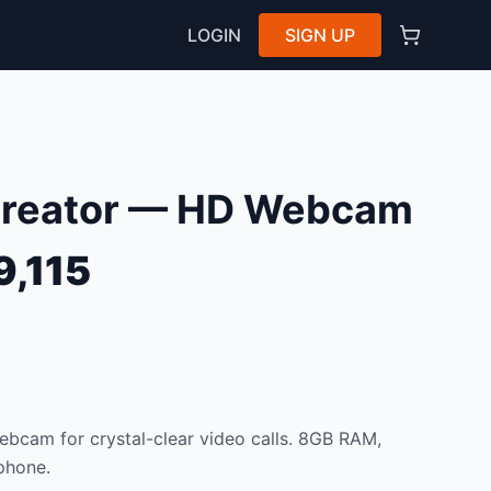
LOGIN
SIGN UP
Creator — HD Webcam
9,115
bcam for crystal-clear video calls. 8GB RAM,
phone.