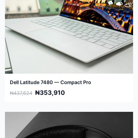
Dell Latitude 7480 — Compact Pro
₦353,910
₦437,624