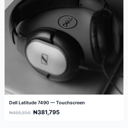
Dell Latitude 7490 — Touchscreen
₦381,795
₦466,856