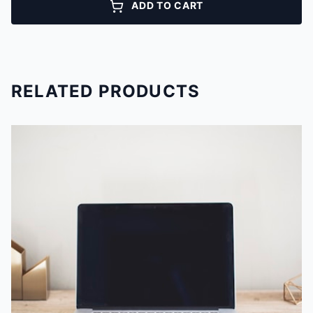
ADD TO CART
RELATED PRODUCTS