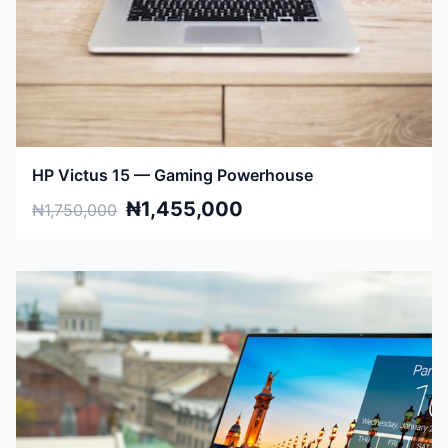
HP Victus 15 — Gaming Powerhouse
₦1,455,000
₦1,750,000