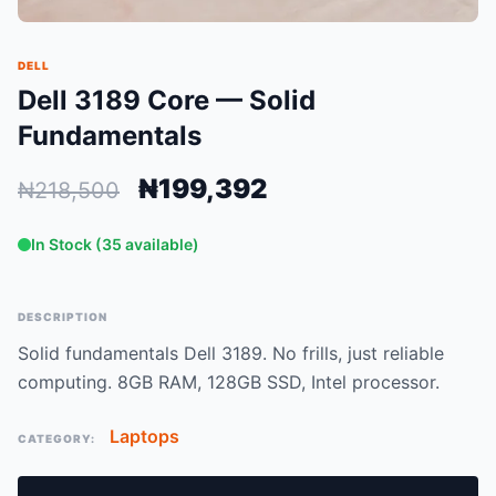
DELL
Dell 3189 Core — Solid
Fundamentals
₦199,392
₦218,500
In Stock (35 available)
DESCRIPTION
Solid fundamentals Dell 3189. No frills, just reliable
computing. 8GB RAM, 128GB SSD, Intel processor.
Laptops
CATEGORY: