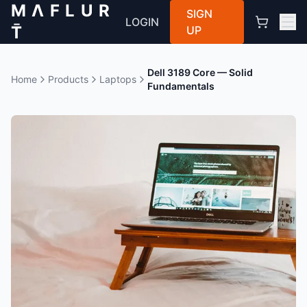
M Λ F L U R
SIGN
LOGIN
T̄
UP
Dell 3189 Core — Solid
Home
Products
Laptops
Fundamentals