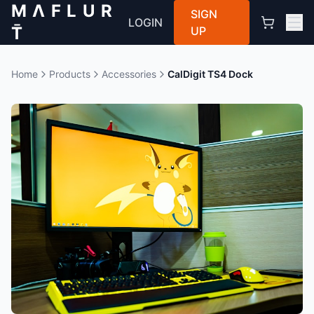
M Λ F L U R
SIGN
LOGIN
T̄
UP
Home
Products
Accessories
CalDigit TS4 Dock