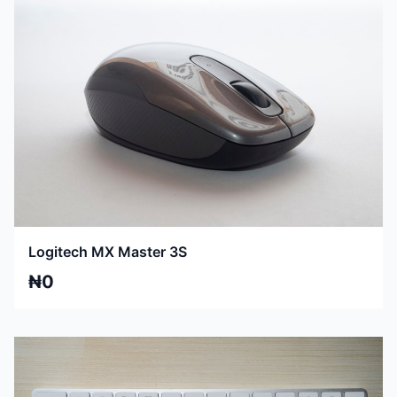
Logitech MX Master 3S
₦0