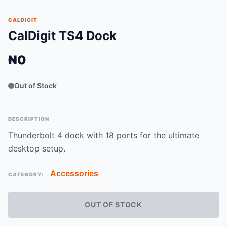
CALDIGIT
CalDigit TS4 Dock
₦0
Out of Stock
DESCRIPTION
Thunderbolt 4 dock with 18 ports for the ultimate
desktop setup.
Accessories
CATEGORY:
OUT OF STOCK