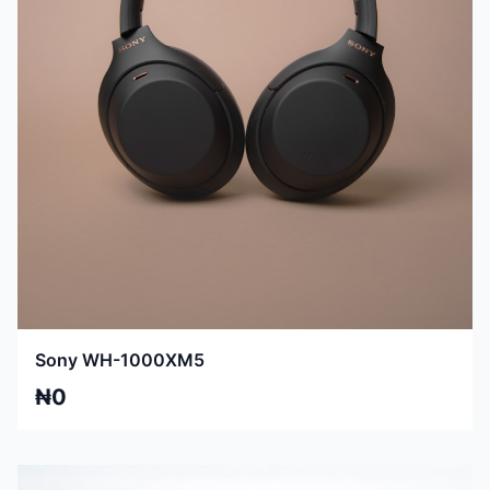
Sony WH-1000XM5
₦0