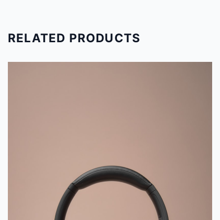
RELATED PRODUCTS