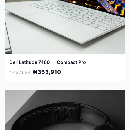
Dell Latitude 7480 — Compact Pro
₦353,910
₦437,624