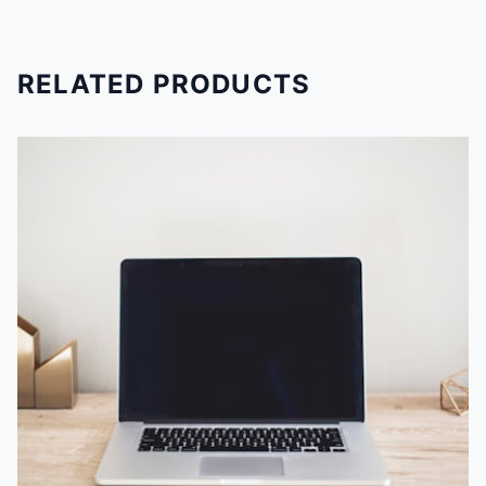
RELATED PRODUCTS