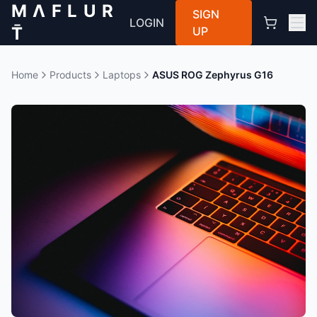
M Λ F L U R
SIGN
LOGIN
T̄
UP
Home
Products
Laptops
ASUS ROG Zephyrus G16