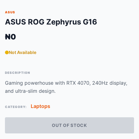
ASUS
ASUS ROG Zephyrus G16
₦0
Not Available
DESCRIPTION
Gaming powerhouse with RTX 4070, 240Hz display,
and ultra-slim design.
Laptops
CATEGORY:
OUT OF STOCK