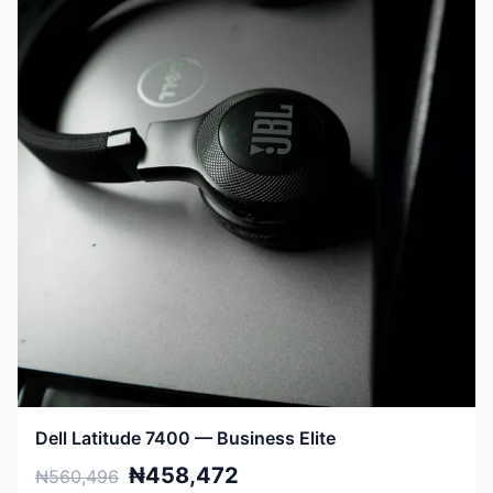
Dell Latitude 7400 — Business Elite
₦458,472
₦560,496