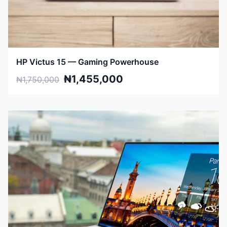
HP Victus 15 — Gaming Powerhouse
₦1,455,000
₦1,750,000