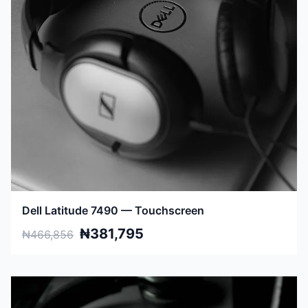
Dell Latitude 7490 — Touchscreen
₦381,795
₦466,856