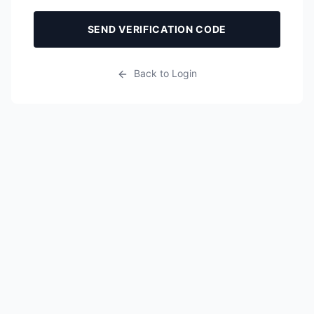
SEND VERIFICATION CODE
Back to Login