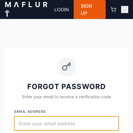
M Λ F L U R
SIGN
LOGIN
T̄
UP
FORGOT PASSWORD
Enter your email to receive a verification code
EMAIL ADDRESS