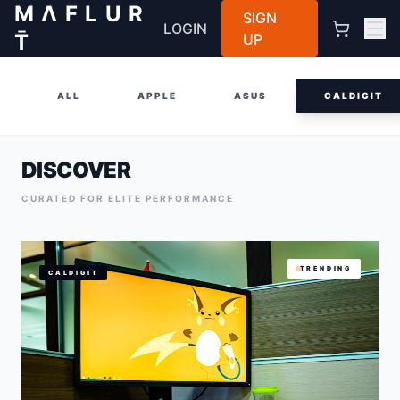
M Λ F L U R
SIGN
LOGIN
T̄
UP
ALL
APPLE
ASUS
CALDIGIT
DISCOVER
CURATED FOR ELITE PERFORMANCE
TRENDING
CALDIGIT