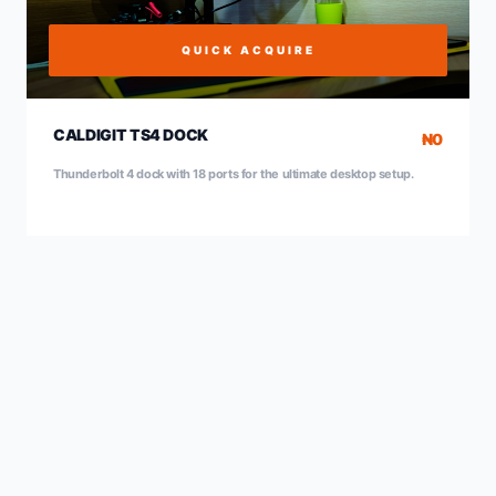
QUICK ACQUIRE
CALDIGIT TS4 DOCK
₦0
Thunderbolt 4 dock with 18 ports for the ultimate desktop setup.