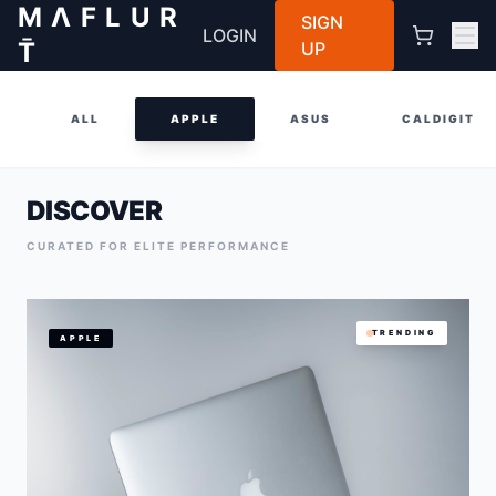
M Λ F L U R
SIGN
LOGIN
T̄
UP
ALL
APPLE
ASUS
CALDIGIT
DISCOVER
CURATED FOR ELITE PERFORMANCE
TRENDING
APPLE