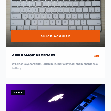
QUICK ACQUIRE
APPLE MAGIC KEYBOARD
₦0
Wireless keyboard with Touch ID, numeric keypad, and rechargeable
battery.
APPLE