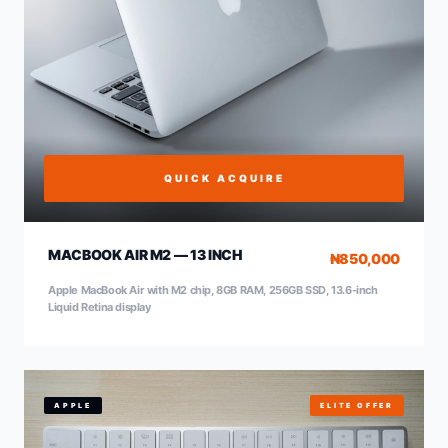
QUICK ACQUIRE
MACBOOK AIR M2 — 13 INCH
₦850,000
Apple MacBook Air with M2 chip, 8GB RAM, 256GB SSD, 13.6-inch
Liquid Retina display
APPLE
ELITE OFFER