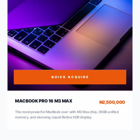
QUICK ACQUIRE
MACBOOK PRO 16 M3 MAX
₦2,500,000
The most powerful MacBook ever with M3 Max chip, 36GB unified
memory, and stunning Liquid Retina XDR display.