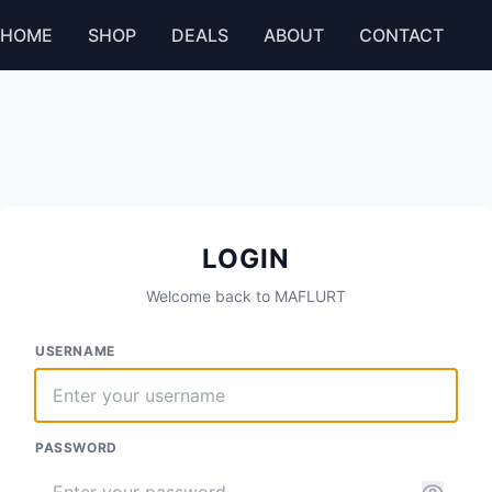
HOME
SHOP
DEALS
ABOUT
CONTACT
LOGIN
Welcome back to MAFLURT
USERNAME
PASSWORD