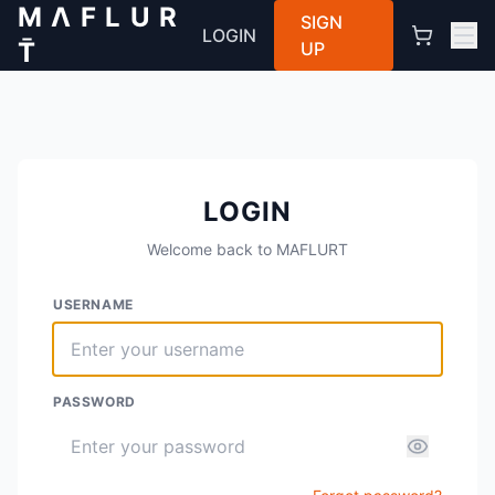
M Λ F L U R
SIGN
LOGIN
T̄
UP
LOGIN
Welcome back to MAFLURT
USERNAME
PASSWORD