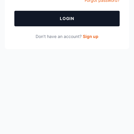
Forgot password?
LOGIN
Don't have an account?
Sign up